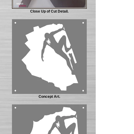
Close Up of Cut Detail.
Concept Art.