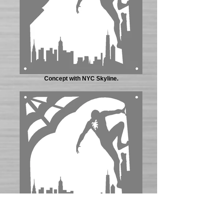
Concept with NYC Skyline.
Concept approved by customer.