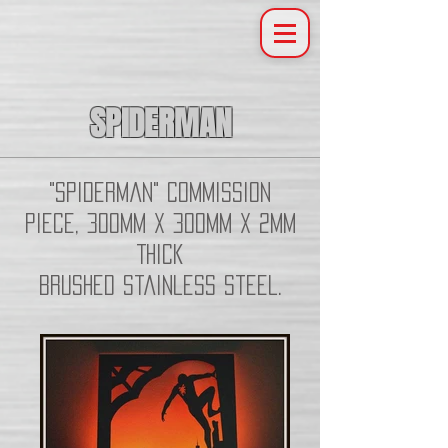
SPIDERMAN
"Spiderman" Commission
piece, 300mm x 300mm x 2mm
Thick
Brushed Stainless Steel.