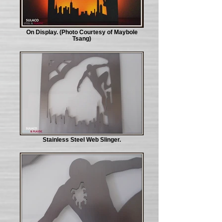
On Display. (Photo Courtesy of Maybole
Tsang)
Stainless Steel Web Slinger.