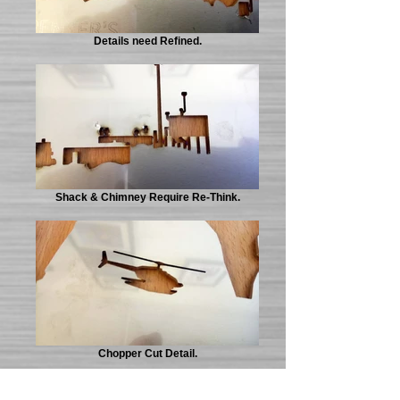
Details need Refined.
Shack & Chimney Require Re-Think.
Chopper Cut Detail.