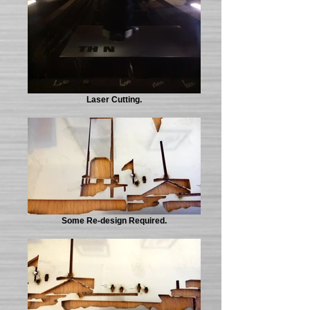
Laser Cutting.
Some Re-design Required.