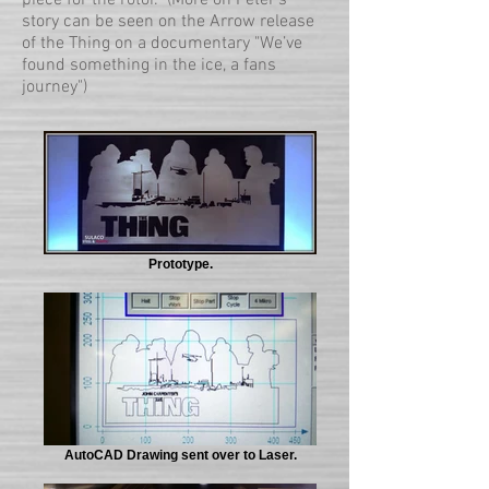
piece for the rotor. (More on Peter's
story can be seen on the Arrow release
of the Thing on a documentary "We’ve
found something in the ice, a fans
journey")
Prototype.
AutoCAD Drawing sent over to Laser.