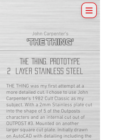
John Carpenter's
'THE THING'
THE Thing. Prototype
2 layer Stainless Steel
THE THING was my first attempt at a
more detailed cut. I chose to use John
Carpenter's 1982 Cult Classic as my
subject. With a 2mm Stainless plate cut
into the shape of 5 of the Outposts
characters and an internal cut out of
OUTPOST #3. Mounted on another
larger square cut plate. Initially drawn
on AutoCAD with detailing including the