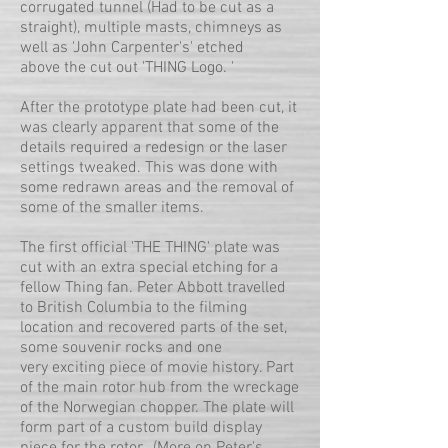
corrugated tunnel (Had to be cut as a
straight), multiple masts, chimneys as
well as 'John Carpenter's' etched
above the cut out 'THING Logo. '
After the prototype plate had been cut, it
was clearly apparent that some of the
details required a redesign or the laser
settings tweaked. This was done with
some redrawn areas and the removal of
some of the smaller items.
The first official 'THE THING' plate was
cut with an extra special etching for a
fellow Thing fan. Peter Abbott travelled
to British Columbia to the filming
location and recovered parts of the set,
some souvenir rocks and one
very exciting piece of movie history. Part
of the main rotor hub from the wreckage
of the Norwegian chopper. The plate will
form part of a custom build display